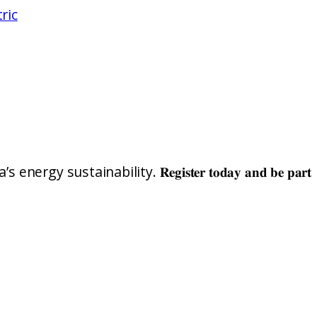
ric
nability. 𝐑𝐞𝐠𝐢𝐬𝐭𝐞𝐫 𝐭𝐨𝐝𝐚𝐲 𝐚𝐧𝐝 𝐛𝐞 𝐩𝐚𝐫𝐭