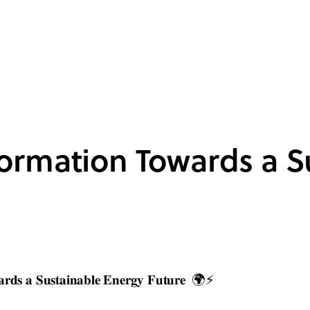
ormation Towards a S
𝐫𝐝𝐬 𝐚 𝐒𝐮𝐬𝐭𝐚𝐢𝐧𝐚𝐛𝐥𝐞 𝐄𝐧𝐞𝐫𝐠𝐲 𝐅𝐮𝐭𝐮𝐫𝐞 🌍⚡