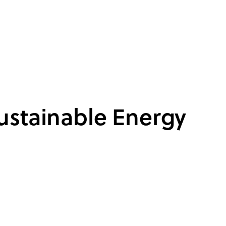
ustainable Energy