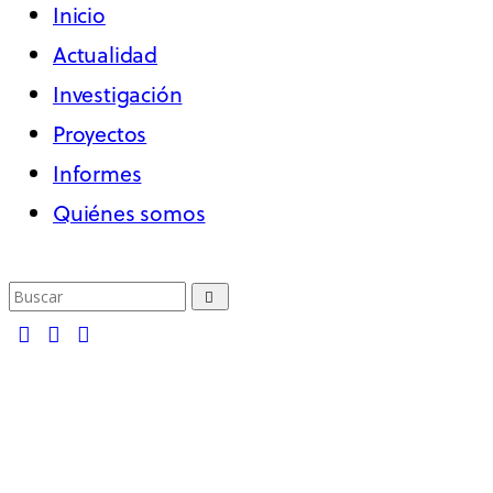
Inicio
Actualidad
Investigación
Proyectos
Informes
Quiénes somos