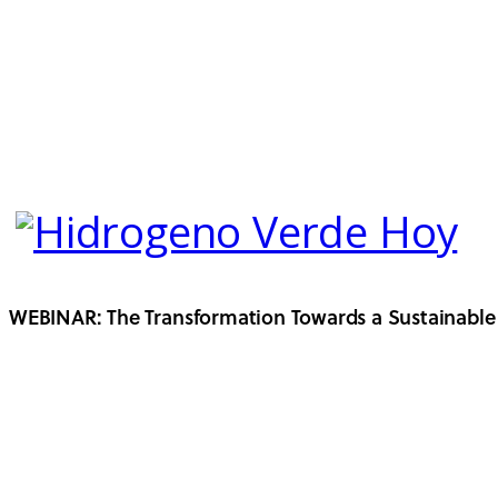
WEBINAR: The Transformation Towards a Sustainable