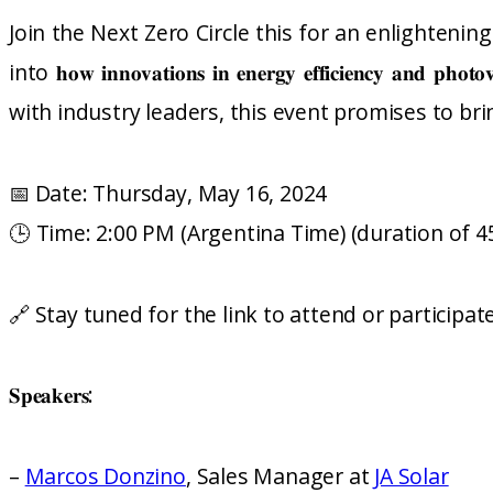
Join the Next Zero Circle this for an enlighteni
into 𝐡𝐨𝐰 𝐢𝐧𝐧𝐨𝐯𝐚𝐭𝐢𝐨𝐧𝐬 𝐢𝐧 𝐞𝐧𝐞𝐫𝐠𝐲 𝐞𝐟𝐟𝐢𝐜𝐢𝐞𝐧𝐜𝐲 𝐚𝐧𝐝 𝐩𝐡
with industry leaders, this event promises to br
📅 Date: Thursday, May 16, 2024
🕒 Time: 2:00 PM (Argentina Time) (duration of 4
🔗 Stay tuned for the link to attend or participat
𝐒𝐩𝐞𝐚𝐤𝐞𝐫𝐬:
–
Marcos Donzino
, Sales Manager at
JA Solar