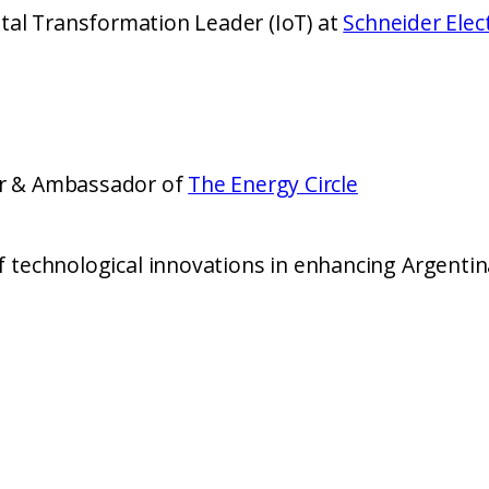
tal Transformation Leader (IoT) at
Schneider Elect
er & Ambassador of
The Energy Circle
logical innovations in enhancing Argentina’s energy sustai