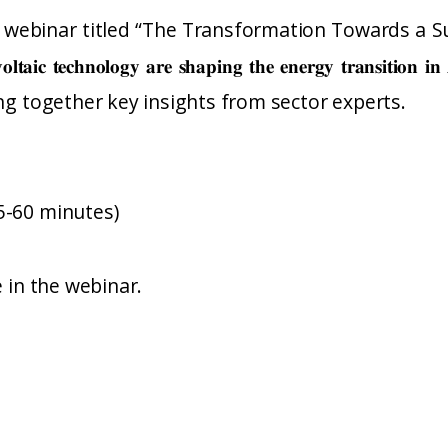
ng webinar titled “The Transformation Towards a Su
𝐭𝐨𝐯𝐨𝐥𝐭𝐚𝐢𝐜 𝐭𝐞𝐜𝐡𝐧𝐨𝐥𝐨𝐠𝐲 𝐚𝐫𝐞 𝐬𝐡𝐚𝐩𝐢𝐧𝐠 𝐭𝐡𝐞 𝐞𝐧𝐞𝐫𝐠𝐲 𝐭𝐫
ing together key insights from sector experts.
5-60 minutes)
e in the webinar.