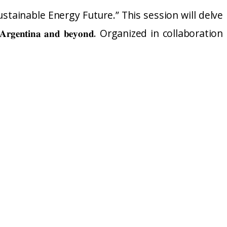
stainable Energy Future.” This session will delve
𝐧𝐬𝐢𝐭𝐢𝐨𝐧 𝐢𝐧 𝐀𝐫𝐠𝐞𝐧𝐭𝐢𝐧𝐚 𝐚𝐧𝐝 𝐛𝐞𝐲𝐨𝐧𝐝. Organized in collaboration