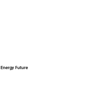
 Energy Future