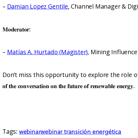
–
Damian Lopez Gentile
, Channel Manager & Digi
𝐌𝐨𝐝𝐞𝐫𝐚𝐭𝐨𝐫:
–
Matías A. Hurtado (Magister)
, Mining Influenc
Don’t miss this opportunity to explore the role of techno
𝐨𝐟 𝐭𝐡𝐞 𝐜𝐨𝐧𝐯𝐞𝐫𝐬𝐚𝐭𝐢𝐨𝐧 𝐨𝐧 𝐭𝐡𝐞 𝐟𝐮𝐭𝐮𝐫𝐞 𝐨𝐟 𝐫𝐞𝐧𝐞𝐰𝐚𝐛𝐥𝐞 𝐞𝐧𝐞𝐫𝐠𝐲.
Tags:
webinar
webinar transición energética