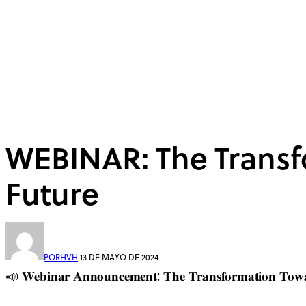
WEBINAR: The Transf
Future
POR
HVH
13 DE MAYO DE 2024
📣 𝐖𝐞𝐛𝐢𝐧𝐚𝐫 𝐀𝐧𝐧𝐨𝐮𝐧𝐜𝐞𝐦𝐞𝐧𝐭: 𝐓𝐡𝐞 𝐓𝐫𝐚𝐧𝐬𝐟𝐨𝐫𝐦𝐚𝐭𝐢𝐨𝐧 𝐓𝐨𝐰