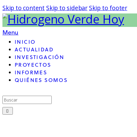
Skip to content
Skip to sidebar
Skip to footer
Menu
INICIO
ACTUALIDAD
INVESTIGACIÓN
PROYECTOS
INFORMES
QUIÉNES SOMOS